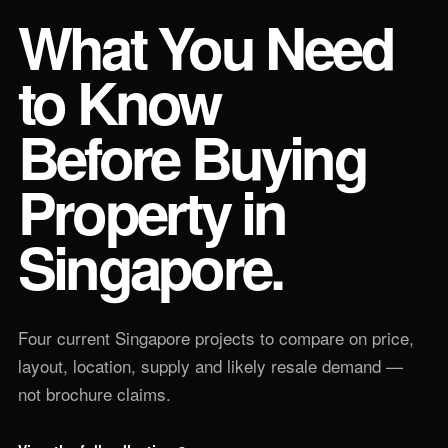
What You Need
to Know
Before Buying
Property in
Singapore.
Four current Singapore projects to compare on price,
layout, location, supply and likely resale demand —
not brochure claims.