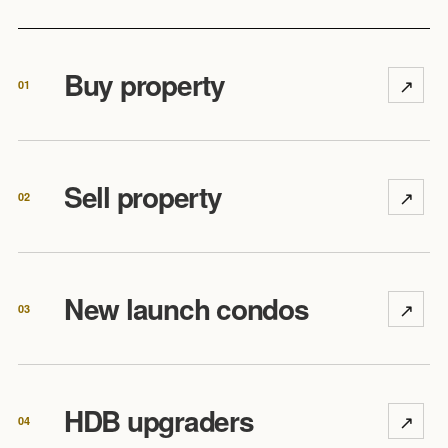
Buy property
↗
01
Sell property
↗
02
New launch condos
↗
03
HDB upgraders
↗
04