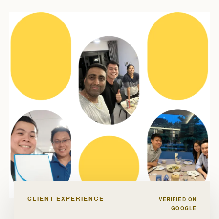
CLIENT EXPERIENCE
VERIFIED ON
GOOGLE