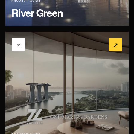
PROJECT GUIDE
River Green
↗
03