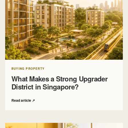
BUYING PROPERTY
What Makes a Strong Upgrader
District in Singapore?
Read article
↗