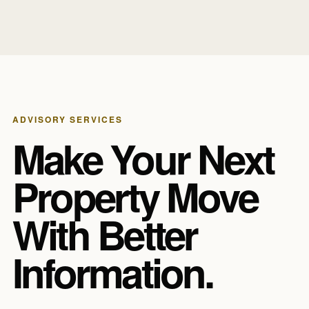
ADVISORY SERVICES
Make Your Next
Property Move
With Better
Information.