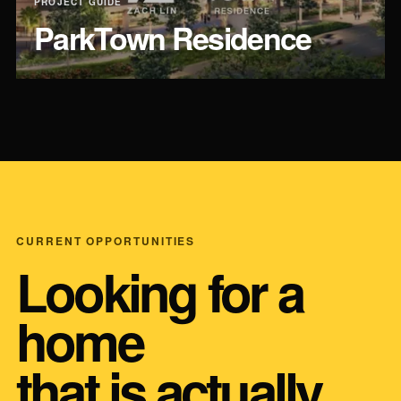
PROJECT GUIDE
ParkTown Residence
CURRENT OPPORTUNITIES
Looking for a
home
that is actually