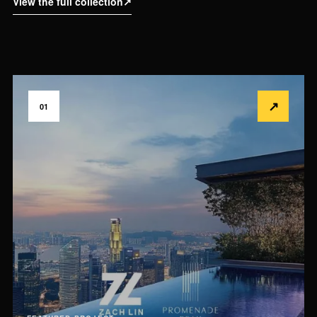
View the full collection
↗
↗
01