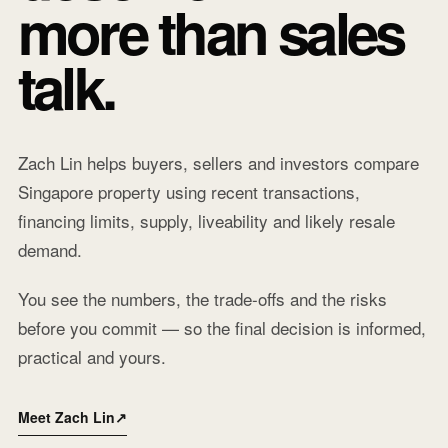
more than sales
talk.
Zach Lin helps buyers, sellers and investors compare
Singapore property using recent transactions,
financing limits, supply, liveability and likely resale
demand.
You see the numbers, the trade-offs and the risks
before you commit — so the final decision is informed,
practical and yours.
Meet Zach Lin
↗