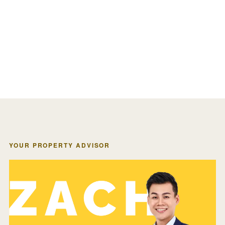
YOUR PROPERTY ADVISOR