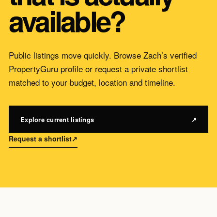
available?
Public listings move quickly. Browse Zach’s verified
PropertyGuru profile or request a private shortlist
matched to your budget, location and timeline.
Explore current listings
↗
Request a shortlist
↗