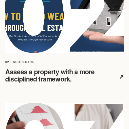
02 · SCORECARD
Assess a property with a more
↗
disciplined framework.