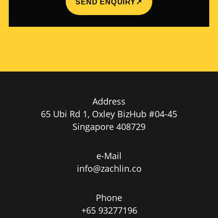
SEND ENQUIRY
↗
Address
65 Ubi Rd 1, Oxley BizHub #04-45
Singapore 408729
e-Mail
info@zachlin.co
Phone
+65 93277196