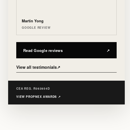
Martin Yong
GOOGLE REVIEW
Read Google reviews
↗
View all testimonials
↗
CEA REG. R063954D
VIEW PROPNEX AWARDS
↗