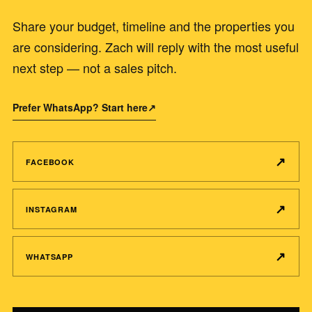
Share your budget, timeline and the properties you
are considering. Zach will reply with the most useful
next step — not a sales pitch.
Prefer WhatsApp? Start here
↗
↗
FACEBOOK
↗
INSTAGRAM
↗
WHATSAPP