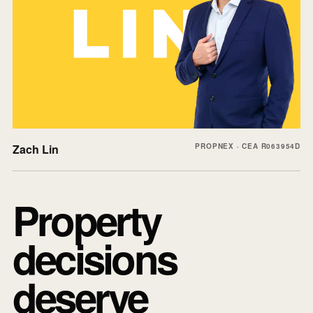
Zach Lin
PROPNEX · CEA R063954D
Property
decisions
deserve