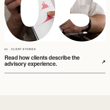
03 · CLIENT STORIES
Read how clients describe the
↗
advisory experience.