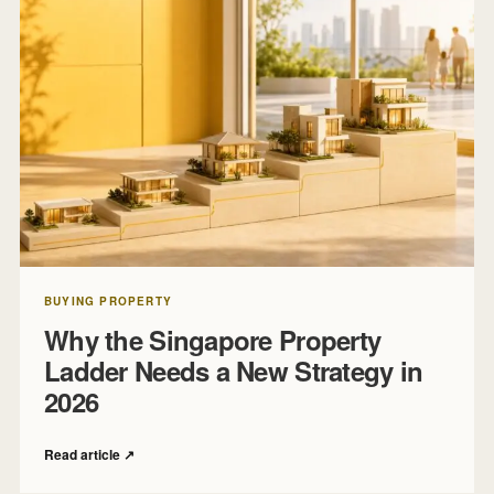
BUYING PROPERTY
Why the Singapore Property
Ladder Needs a New Strategy in
2026
Read article
↗