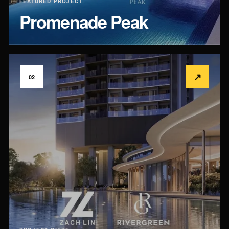
FEATURED PROJECT
Promenade Peak
↗
02