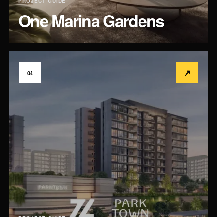
PROJECT GUIDE
One Marina Gardens
↗
04