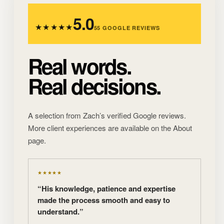
5.0
★★★★★
55 GOOGLE REVIEWS
Real words.
Real decisions.
A selection from Zach’s verified Google reviews.
More client experiences are available on the About
page.
★★★★★
“His knowledge, patience and expertise
made the process smooth and easy to
understand.”