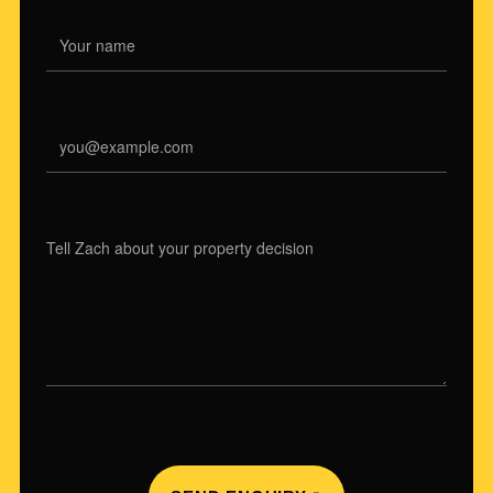
NAME
EMAIL
WHAT ARE YOU CONSIDERING?