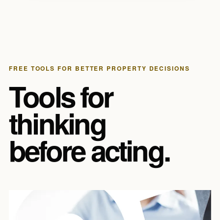
FREE TOOLS FOR BETTER PROPERTY DECISIONS
Tools for
thinking
before acting.