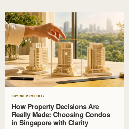
BUYING PROPERTY
How Property Decisions Are
Really Made: Choosing Condos
in Singapore with Clarity