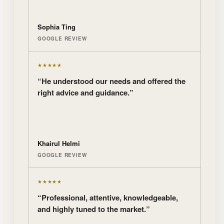
Sophia Ting
GOOGLE REVIEW
★★★★★
“He understood our needs and offered the
right advice and guidance.”
Khairul Helmi
GOOGLE REVIEW
★★★★★
“Professional, attentive, knowledgeable,
and highly tuned to the market.”