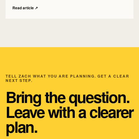
Read article
↗
TELL ZACH WHAT YOU ARE PLANNING. GET A CLEAR
NEXT STEP.
Bring the question.
Leave with a clearer
plan.