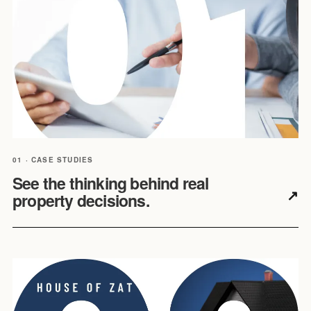
01 · CASE STUDIES
See the thinking behind real
↗
property decisions.