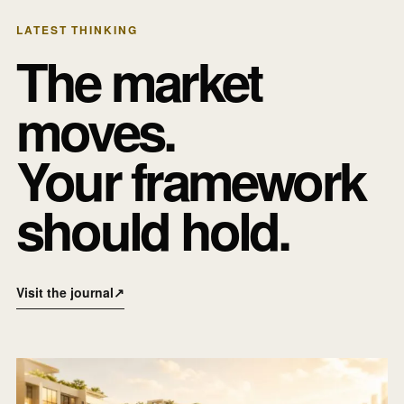
LATEST THINKING
The market
moves.
Your framework
should hold.
Visit the journal
↗