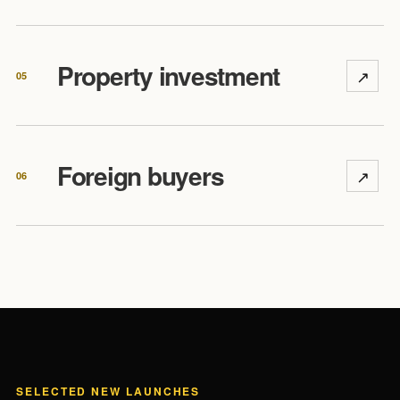
Property investment
↗
05
Foreign buyers
↗
06
SELECTED NEW LAUNCHES