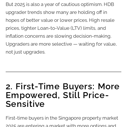
But 2025 is also a year of cautious optimism. HDB
upgrader trends show many are holding off in
hopes of better value or lower prices. High resale
prices, tighter Loan-to-Value (LTV) limits, and
inflation concerns are slowing decision-making.
Upgraders are more selective — waiting for value,
not just upgrades.
2. First-Time Buyers: More
Empowered, Still Price-
Sensitive
First-time buyers in the Singapore property market
2025 are entering a market with more options and