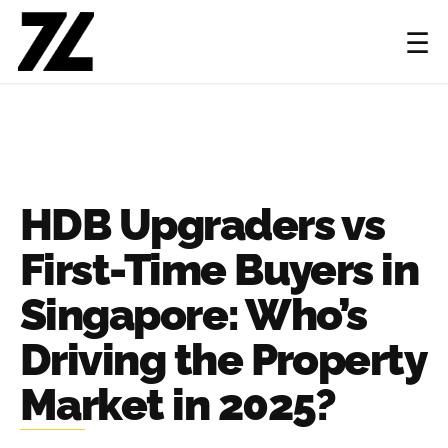
☰
HDB Upgraders vs
First-Time Buyers in
Singapore: Who’s
Driving the Property
Market in 2025?