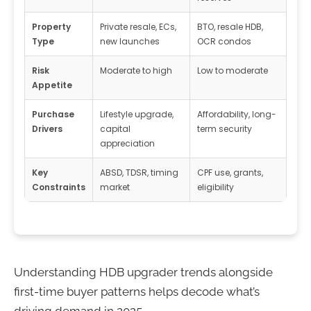
Property
Private resale, ECs,
BTO, resale HDB,
Type
new launches
OCR condos
Risk
Moderate to high
Low to moderate
Appetite
Purchase
Lifestyle upgrade,
Affordability, long-
Drivers
capital
term security
appreciation
Key
ABSD, TDSR, timing
CPF use, grants,
Constraints
market
eligibility
Understanding HDB upgrader trends alongside
first-time buyer patterns helps decode what’s
driving demand in 2025.