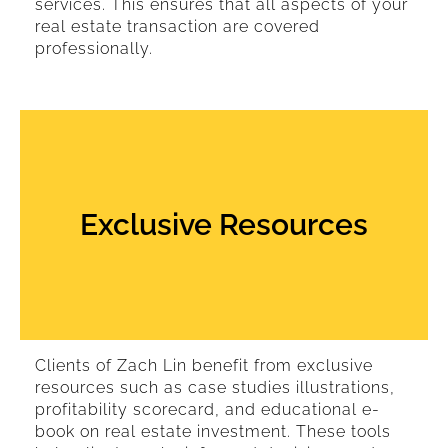
services. This ensures that all aspects of your
real estate transaction are covered
professionally.
Exclusive Resources
Clients of Zach Lin benefit from exclusive
resources such as case studies illustrations,
profitability scorecard, and educational e-
book on real estate investment. These tools