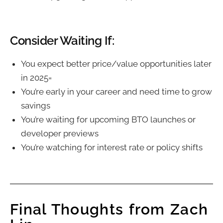
Consider Waiting If:
You expect better price/value opportunities later
in 2025=
You’re early in your career and need time to grow
savings
You’re waiting for upcoming BTO launches or
developer previews
You’re watching for interest rate or policy shifts
Final Thoughts from Zach