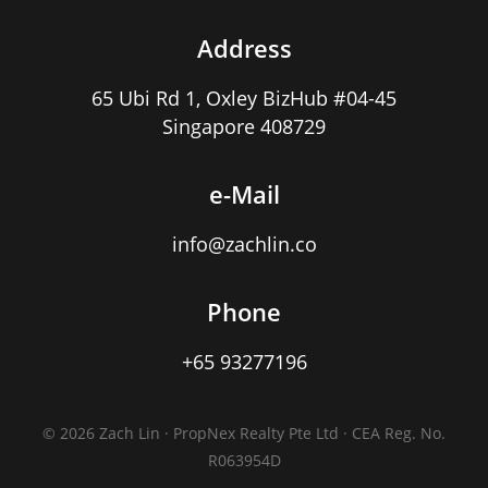
Address
65 Ubi Rd 1, Oxley BizHub #04-45
Singapore 408729
e-Mail
info@zachlin.co
Phone
+65 93277196
© 2026 Zach Lin · PropNex Realty Pte Ltd · CEA Reg. No.
R063954D