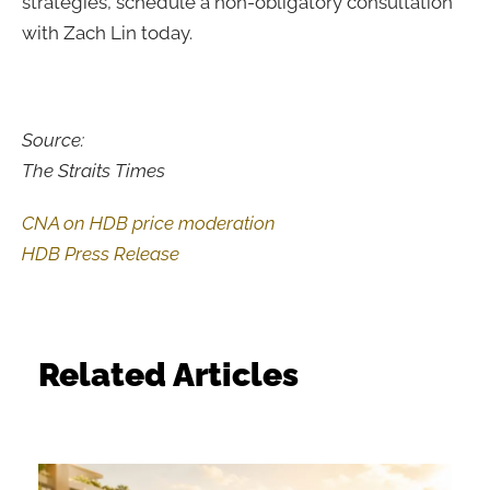
strategies, schedule a non-obligatory consultation
with Zach Lin today.
Source:
The Straits Times
CNA on HDB price moderation
HDB Press Release
Related Articles