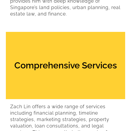
provides him with deep knowledge of
Singapore’s land policies, urban planning, real
estate law, and finance.
Comprehensive Services
Zach Lin offers a wide range of services
including financial planning, timeline
strategies, marketing strategies, property
valuation, loan consultations, and legal