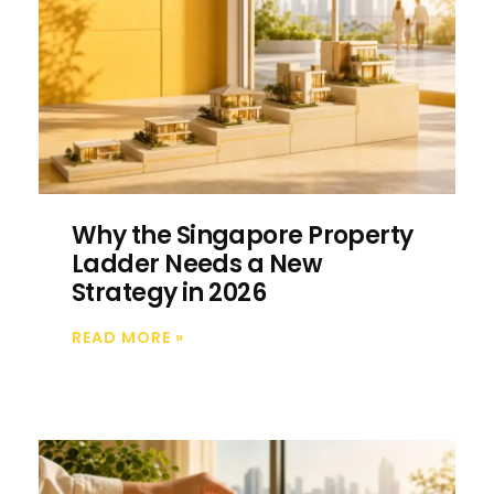
Why the Singapore Property
Ladder Needs a New
Strategy in 2026
READ MORE
»