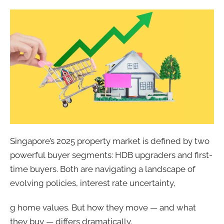
Singapore’s 2025 property market is defined by two
powerful buyer segments: HDB upgraders and first-
time buyers. Both are navigating a landscape of
evolving policies, interest rate uncertainty,
g home values. But how they move — and what
they buy — differs dramatically.