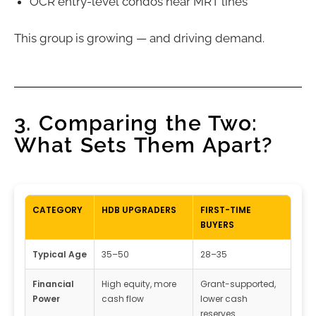
OCR entry-level condos near MRT lines
This group is growing — and driving demand.
3. Comparing the Two:
What Sets Them Apart?
CATEGORY
HDB UPGRADERS
FIRST-TIME
BUYERS
Typical Age
35–50
28–35
Financial
High equity, more
Grant-supported,
Power
cash flow
lower cash
reserves