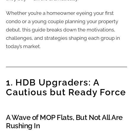
Whether you’re a homeowner eyeing your first
condo or a young couple planning your property
debut, this guide breaks down the motivations,
challenges, and strategies shaping each group in
today’s market.
1. HDB Upgraders: A
Cautious but Ready Force
A Wave of MOP Flats, But Not All Are
Rushing In