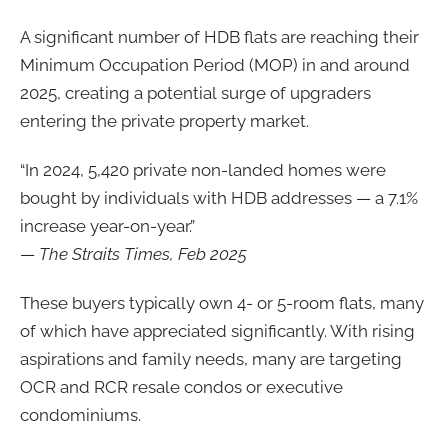
A significant number of HDB flats are reaching their
Minimum Occupation Period (MOP) in and around
2025, creating a potential surge of upgraders
entering the private property market.
“In 2024, 5,420 private non-landed homes were
bought by individuals with HDB addresses — a 7.1%
increase year-on-year.”
—
The Straits Times, Feb 2025
These buyers typically own 4- or 5-room flats, many
of which have appreciated significantly. With rising
aspirations and family needs, many are targeting
OCR and RCR resale condos or executive
condominiums.