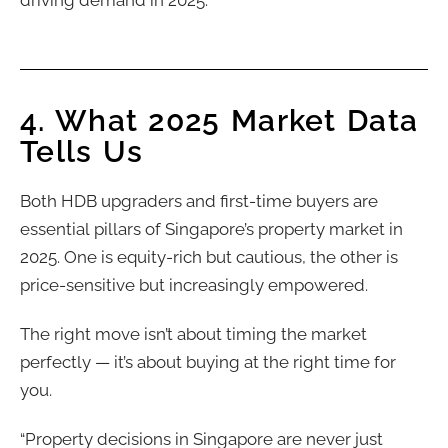
4. What 2025 Market Data
Tells Us
Both HDB upgraders and first-time buyers are
essential pillars of Singapore’s property market in
2025. One is equity-rich but cautious, the other is
price-sensitive but increasingly empowered.
The right move isn’t about timing the market
perfectly — it’s about buying at the right time for
you.
“Property decisions in Singapore are never just