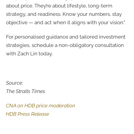
about price. They’re about lifestyle, long-term
strategy, and readiness. Know your numbers, stay
objective — and act when it aligns with your vision.”
For personalised guidance and tailored investment
strategies, schedule a non-obligatory consultation
with Zach Lin today.
Source:
The Straits Times
CNA on HDB price moderation
HDB Press Release