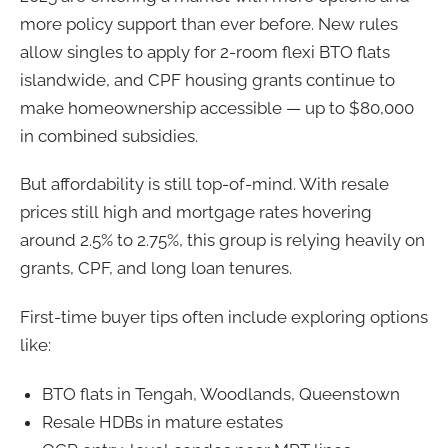
more policy support than ever before. New rules
allow singles to apply for 2-room flexi BTO flats
islandwide, and CPF housing grants continue to
make homeownership accessible — up to $80,000
in combined subsidies.
But affordability is still top-of-mind. With resale
prices still high and mortgage rates hovering
around 2.5% to 2.75%, this group is relying heavily on
grants, CPF, and long loan tenures.
First-time buyer tips often include exploring options
like:
BTO flats in Tengah, Woodlands, Queenstown
Resale HDBs in mature estates