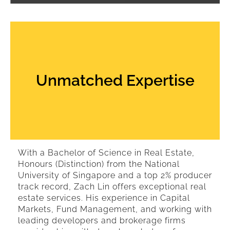
Unmatched Expertise
With a Bachelor of Science in Real Estate,
Honours (Distinction) from the National
University of Singapore and a top 2% producer
track record, Zach Lin offers exceptional real
estate services. His experience in Capital
Markets, Fund Management, and working with
leading developers and brokerage firms