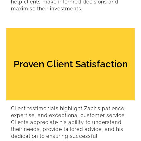
help clients make informed decisions and
maximise their investments.
Proven Client Satisfaction
Client testimonials highlight Zach’s patience,
expertise, and exceptional customer service.
Clients appreciate his ability to understand
their needs, provide tailored advice, and his
dedication to ensuring successful