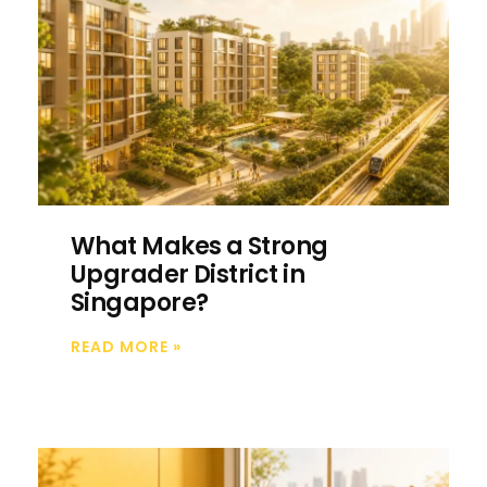
What Makes a Strong
Upgrader District in
Singapore?
READ MORE
»