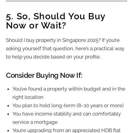
5. So, Should You Buy
Now or Wait?
Should I buy property in Singapore 2025? If you’re
asking yourself that question, here’s a practical way
to help you decide based on your profile.
Consider Buying Now If:
You’ve found a property within budget and in the
right location
You plan to hold long-term (8–10 years or more)
You have income stability and can comfortably
service a mortgage
You’re upgrading from an appreciated HDB flat