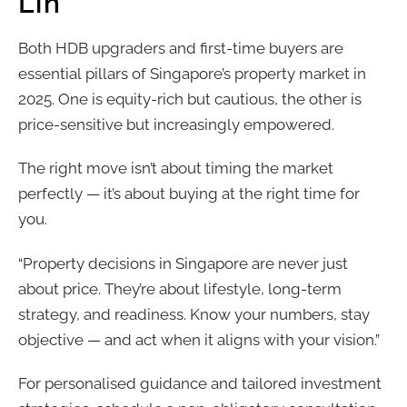
Lin
Both HDB upgraders and first-time buyers are
essential pillars of Singapore’s property market in
2025. One is equity-rich but cautious, the other is
price-sensitive but increasingly empowered.
The right move isn’t about timing the market
perfectly — it’s about buying at the right time for
you.
“Property decisions in Singapore are never just
about price. They’re about lifestyle, long-term
strategy, and readiness. Know your numbers, stay
objective — and act when it aligns with your vision.”
For personalised guidance and tailored investment