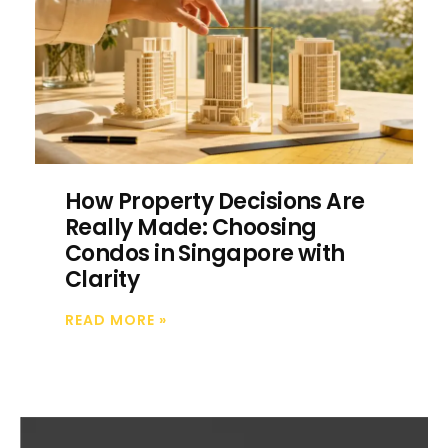
How Property Decisions Are
Really Made: Choosing
Condos in Singapore with
Clarity
READ MORE
»