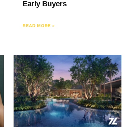
Early Buyers
READ MORE
»