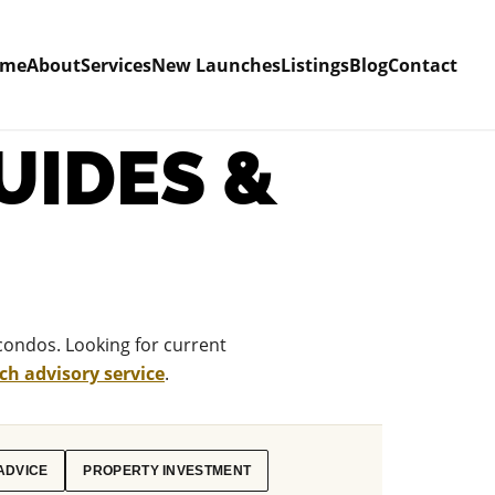
ome
About
Services
New Launches
Listings
Blog
Contact
UIDES &
condos. Looking for current
h advisory service
.
ADVICE
PROPERTY INVESTMENT