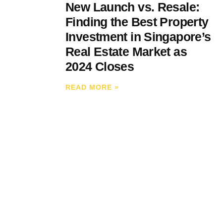
New Launch vs. Resale:
Finding the Best Property
Investment in Singapore’s
Real Estate Market as
2024 Closes
READ MORE
»