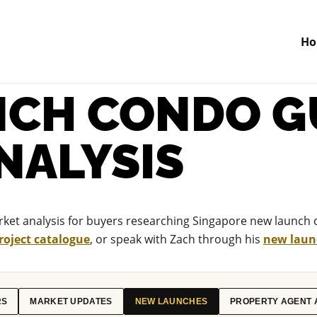
H
CH CONDO G
NALYSIS
et analysis for buyers researching Singapore new launch 
roject catalogue
, or speak with Zach through his
new launc
RS
MARKET UPDATES
NEW LAUNCHES
PROPERTY AGENT 