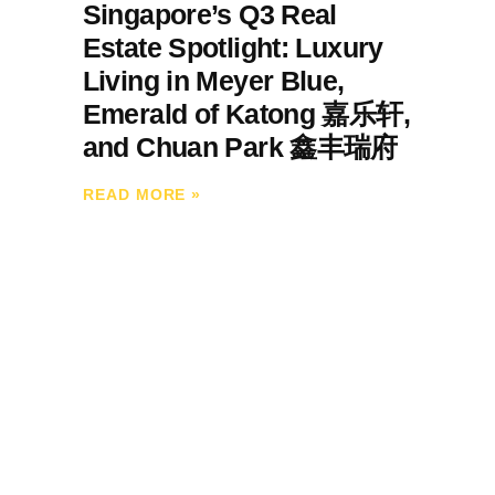
Singapore’s Q3 Real
Estate Spotlight: Luxury
Living in Meyer Blue,
Emerald of Katong 嘉乐轩,
and Chuan Park 鑫丰瑞府
READ MORE
»