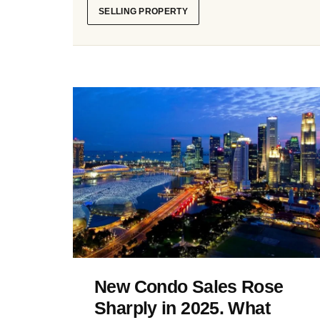
SELLING PROPERTY
New Condo Sales Rose
Sharply in 2025. What