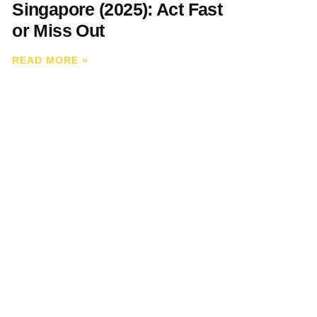
Singapore (2025): Act Fast
or Miss Out
READ MORE
»