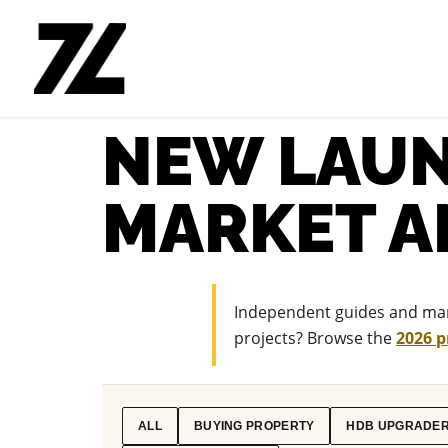
NEW LAUN
MARKET A
Independent guides and mark
projects? Browse the
2026 p
ALL
BUYING PROPERTY
HDB UPGRADE