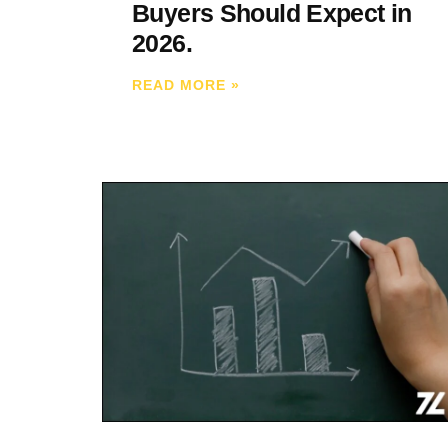
Buyers Should Expect in
2026.
READ MORE
»