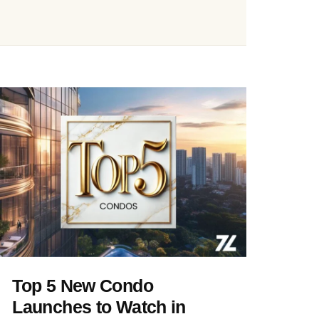
Top 5 New Condo
Launches to Watch in