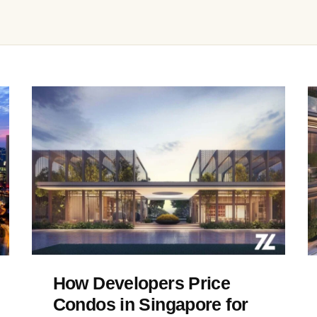
How Developers Price
Condos in Singapore for