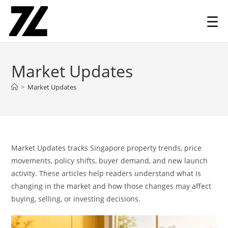
☰
Skip
to
Market Updates
content
>
Market Updates
Market Updates tracks Singapore property trends, price
movements, policy shifts, buyer demand, and new launch
activity. These articles help readers understand what is
changing in the market and how those changes may affect
buying, selling, or investing decisions.