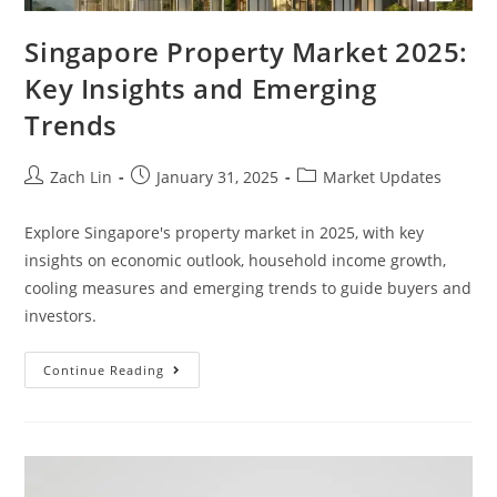
Singapore Property Market 2025:
Key Insights and Emerging
Trends
Post
Post
Post
Zach Lin
January 31, 2025
Market Updates
author:
published:
category:
Explore Singapore's property market in 2025, with key
insights on economic outlook, household income growth,
cooling measures and emerging trends to guide buyers and
investors.
Singapore
Continue Reading
Property
Market
2025:
Key
Insights
And
Emerging
Trends