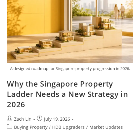
A designed roadmap for Singapore property progression in 2026.
Why the Singapore Property
Ladder Needs a New Strategy in
2026
Post
Post
Zach Lin
July 19, 2026
author:
published:
Post
Buying Property
/
HDB Upgraders
/
Market Updates
category: