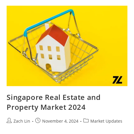
Luxury
Living
In
Meyer
Blue,
Emerald
Of
Katong
嘉
乐
轩,
And
Chuan
Park
鑫
丰
瑞
府
Singapore Real Estate and
Property Market 2024
Post
Post
Post
Zach Lin
November 4, 2024
Market Updates
author:
published:
category: