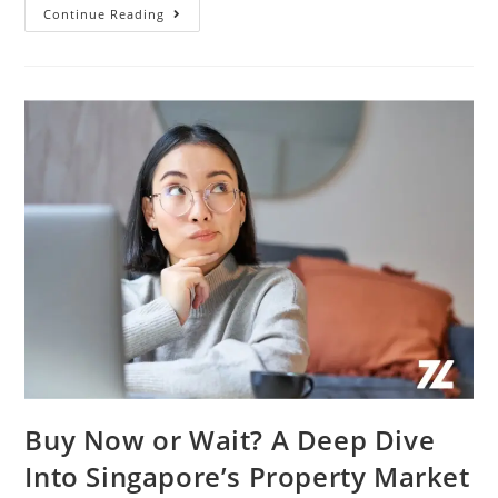
HDB
Continue Reading
Upgraders
Vs
First-
Time
Buyers
In
Singapore:
Who’s
Driving
The
Property
Market
In
2025?
Buy Now or Wait? A Deep Dive
Into Singapore’s Property Market