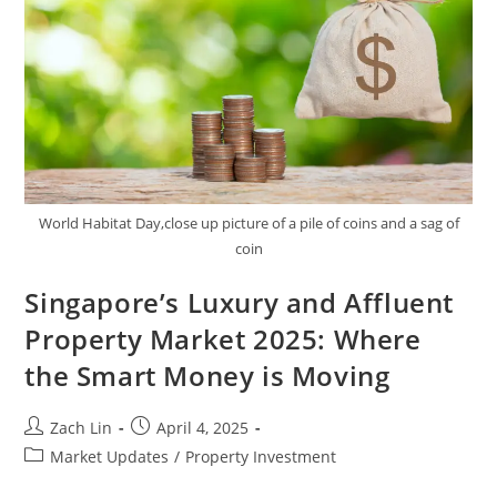
2025
World Habitat Day,close up picture of a pile of coins and a sag of
coin
Singapore’s Luxury and Affluent
Property Market 2025: Where
the Smart Money is Moving
Post
Post
Zach Lin
April 4, 2025
author:
published:
Post
Market Updates
/
Property Investment
category: