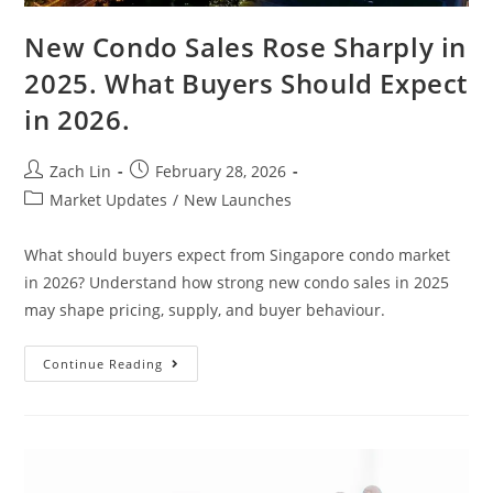
New Condo Sales Rose Sharply in
2025. What Buyers Should Expect
in 2026.
Post
Post
Zach Lin
February 28, 2026
author:
published:
Post
Market Updates
/
New Launches
category:
What should buyers expect from Singapore condo market
in 2026? Understand how strong new condo sales in 2025
may shape pricing, supply, and buyer behaviour.
New
Continue Reading
Condo
Sales
Rose
Sharply
In
2025.
What
Buyers