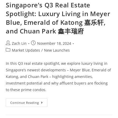
Singapore’s Q3 Real Estate
Spotlight: Luxury Living in Meyer
Blue, Emerald of Katong 嘉乐轩,
and Chuan Park 鑫丰瑞府
Post
Post
Zach Lin
November 18, 2024
author:
published:
Post
Market Updates
/
New Launches
category:
In this Q3 real estate spotlight, we explore luxury living in
Singapore’s newest developments – Meyer Blue, Emerald of
Katong, and Chuan Park – highlighting amenities,
investment potential and why affluent buyers are flocking
to these prime condos.
Singapore’s
Continue Reading
Q3
Real
Estate
Spotlight: