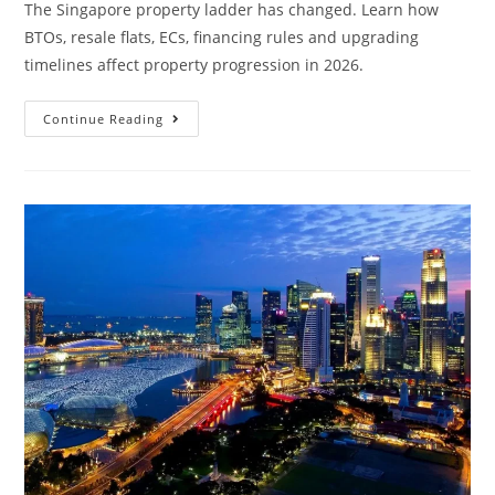
The Singapore property ladder has changed. Learn how
BTOs, resale flats, ECs, financing rules and upgrading
timelines affect property progression in 2026.
Why
Continue Reading
The
Singapore
Property
Ladder
Needs
A
New
Strategy
In
2026