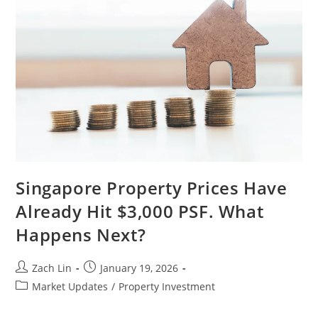
Should
Expect
In
2026.
Singapore Property Prices Have
Already Hit $3,000 PSF. What
Happens Next?
Post
Post
Zach Lin
January 19, 2026
author:
published:
Post
Market Updates
/
Property Investment
category: