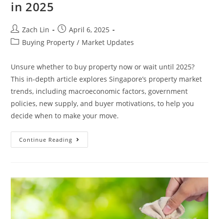
in 2025
Post
Post
Zach Lin
April 6, 2025
author:
published:
Post
Buying Property
/
Market Updates
category:
Unsure whether to buy property now or wait until 2025?
This in-depth article explores Singapore’s property market
trends, including macroeconomic factors, government
policies, new supply, and buyer motivations, to help you
decide when to make your move.
Buy
Continue Reading
Now
Or
Wait?
A
Deep
Dive
Into
Singapore’s
Property
Market
In