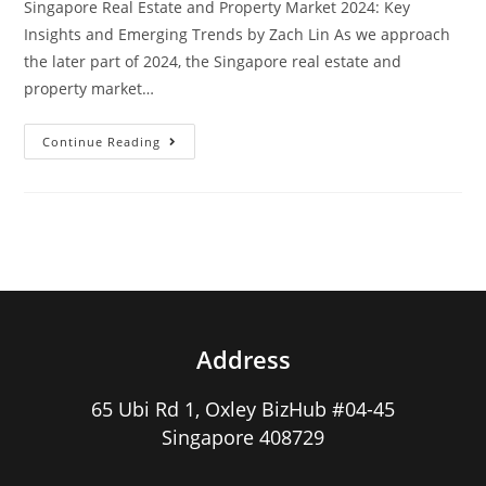
Singapore Real Estate and Property Market 2024: Key
Insights and Emerging Trends by Zach Lin As we approach
the later part of 2024, the Singapore real estate and
property market…
Singapore
Continue Reading
Real
Estate
And
Property
Market
2024
Address
65 Ubi Rd 1, Oxley BizHub #04-45
Singapore 408729