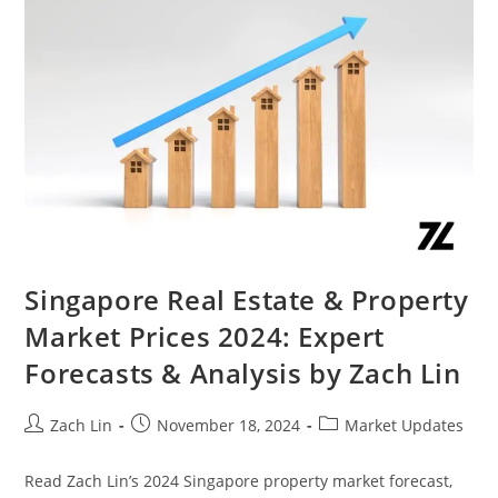
Singapore Real Estate & Property
Market Prices 2024: Expert
Forecasts & Analysis by Zach Lin
Post
Post
Post
Zach Lin
November 18, 2024
Market Updates
author:
published:
category:
Read Zach Lin’s 2024 Singapore property market forecast,