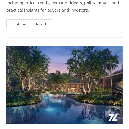
including price trends, demand drivers, policy impact, and
practical insights for buyers and investors.
Singapore
Continue Reading
Real
Estate
&
Property
Market
Prices
2024:
Expert
Forecasts
&
Analysis
By
Zach
Lin