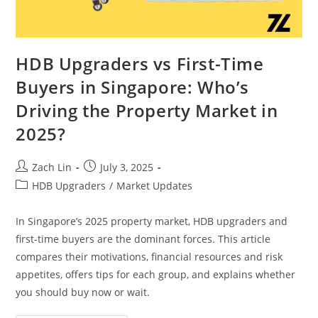
HDB Upgraders vs First-Time
Buyers in Singapore: Who’s
Driving the Property Market in
2025?
Post
Post
Zach Lin
July 3, 2025
author:
published:
Post
HDB Upgraders
/
Market Updates
category:
In Singapore’s 2025 property market, HDB upgraders and
first-time buyers are the dominant forces. This article
compares their motivations, financial resources and risk
appetites, offers tips for each group, and explains whether
you should buy now or wait.