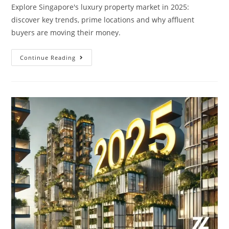
Explore Singapore's luxury property market in 2025:
discover key trends, prime locations and why affluent
buyers are moving their money.
Singapore’s
Continue Reading
Luxury
And
Affluent
Property
Market
2025:
Where
The
Smart
Money
Is
Moving