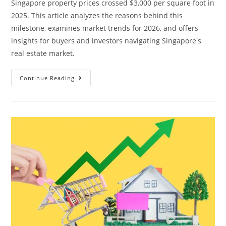
Singapore property prices crossed $3,000 per square foot in
2025. This article analyzes the reasons behind this
milestone, examines market trends for 2026, and offers
insights for buyers and investors navigating Singapore's
real estate market.
Singapore
Continue Reading
Property
Prices
Have
Already
Hit
$3,000
PSF.
What
Happens
Next?